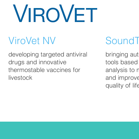
ViroVet NV
SoundT
developing targeted antiviral
bringing au
drugs and innovative
tools based
thermostable vaccines for
analysis to 
livestock
and improv
quality of lif