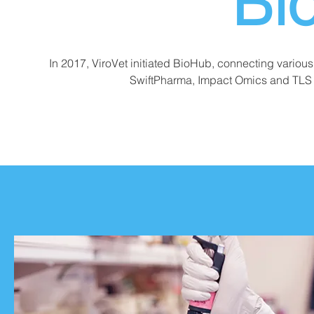
Bi
In 2017, ViroVet initiated BioHub, connecting variou
SwiftPharma, Impact Omics and TLS 