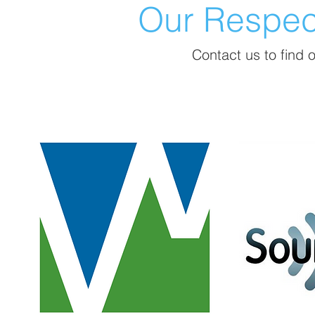
Our Respe
Contact us to find ou