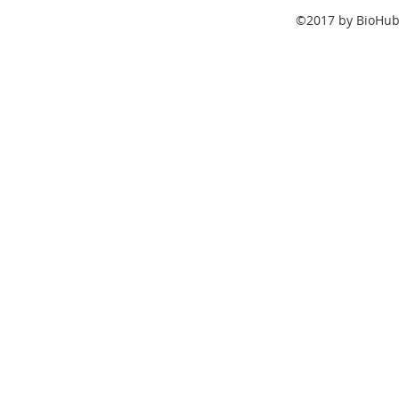
©2017 by BioHub.