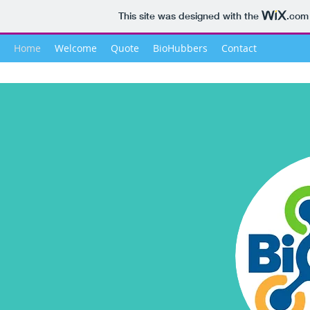
This site was designed with the
.com
Home
Welcome
Quote
BioHubbers
Contact